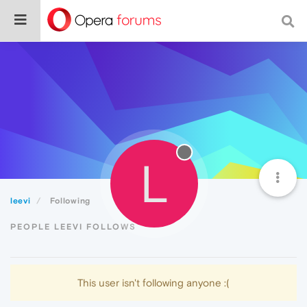
L
leevi
Following
PEOPLE LEEVI FOLLOWS
This user isn't following anyone :(