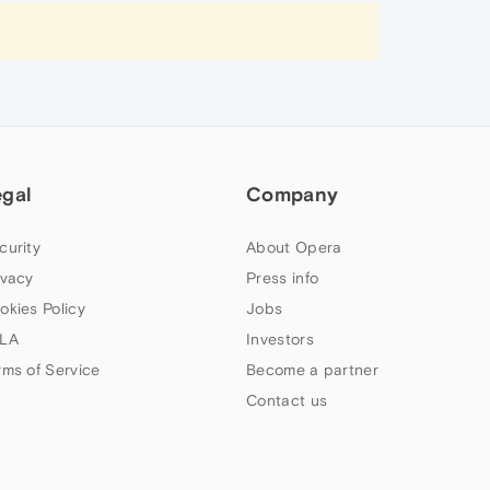
egal
Company
curity
About Opera
ivacy
Press info
okies Policy
Jobs
LA
Investors
rms of Service
Become a partner
Contact us