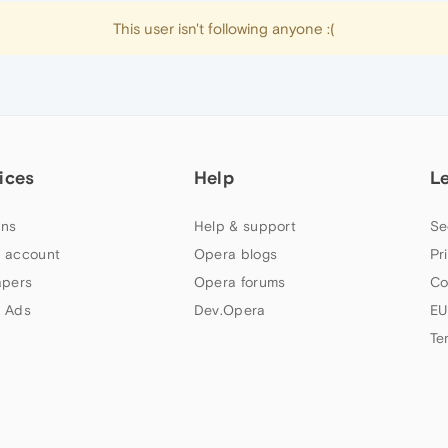
This user isn't following anyone :(
ices
Help
L
ns
Help & support
Se
 account
Opera blogs
Pr
apers
Opera forums
Co
 Ads
Dev.Opera
EU
Te