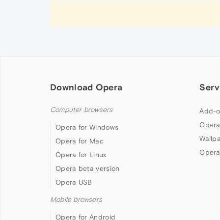
Download Opera
Serv
Computer browsers
Add-o
Opera
Opera for Windows
Wallp
Opera for Mac
Opera
Opera for Linux
Opera beta version
Opera USB
Mobile browsers
Opera for Android