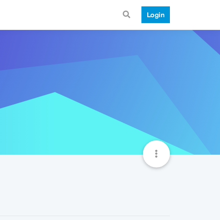
Login