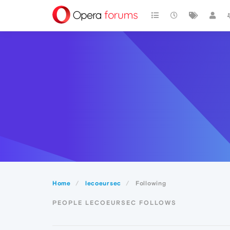
Home
lecoeursec
Following
PEOPLE LECOEURSEC FOLLOWS