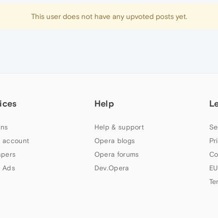
This user does not have any upvoted posts yet.
ices
Help
L
ns
Help & support
Se
 account
Opera blogs
Pr
apers
Opera forums
Co
 Ads
Dev.Opera
EU
Te