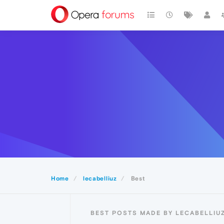
Home
lecabelliuz
Best
BEST POSTS MADE BY LECABELLIU