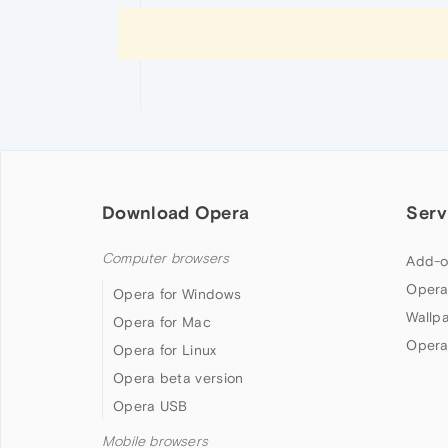
Download Opera
Serv
Computer browsers
Add-o
Opera
Opera for Windows
Wallp
Opera for Mac
Opera
Opera for Linux
Opera beta version
Opera USB
Mobile browsers