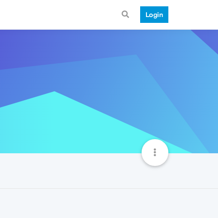
Login