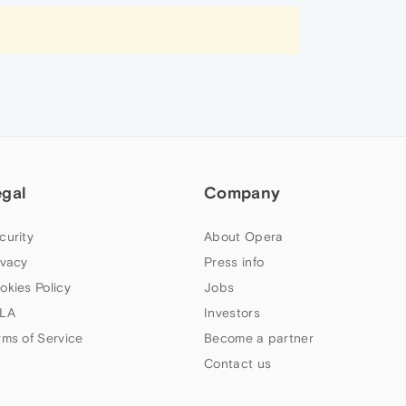
egal
Company
curity
About Opera
ivacy
Press info
okies Policy
Jobs
LA
Investors
rms of Service
Become a partner
Contact us