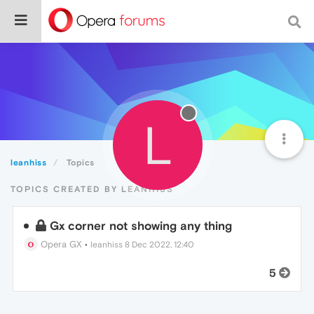
L
leanhiss
Topics
TOPICS CREATED BY LEANHISS
Gx corner not showing any thing
Opera GX
•
leanhiss
8 Dec 2022, 12:40
5