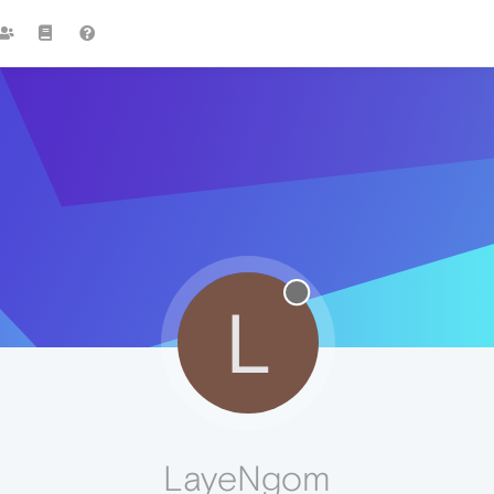
L
LayeNgom