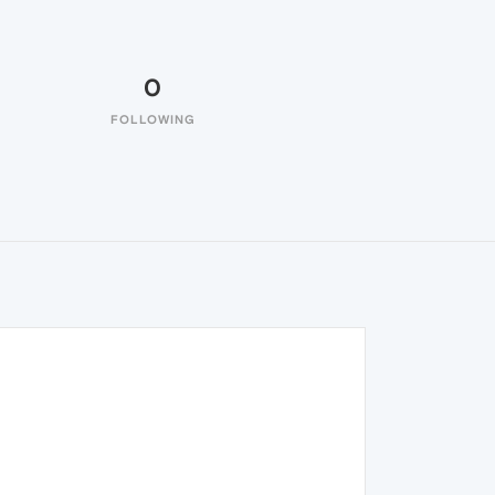
0
FOLLOWING