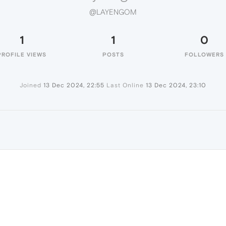
@LAYENGOM
1
1
0
PROFILE VIEWS
POSTS
FOLLOWERS
Joined
13 Dec 2024, 22:55
Last Online
13 Dec 2024, 23:10
M