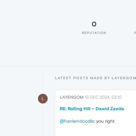
0
REPUTATION
LATEST POSTS MADE BY LAYENGO
LAYENGOM
13 DEC 2024, 23:10
L
RE: Rolling Hill – Dawid Zawiła
@frankendoodle
: you right