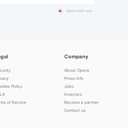
Opera add-ons
egal
Company
curity
About Opera
ivacy
Press info
okies Policy
Jobs
LA
Investors
rms of Service
Become a partner
Contact us