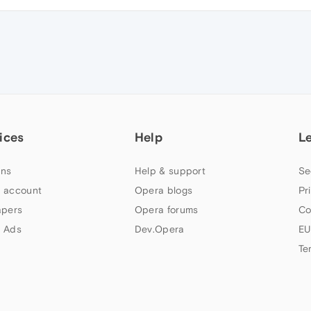
ices
Help
L
ns
Help & support
Se
 account
Opera blogs
Pr
apers
Opera forums
Co
 Ads
Dev.Opera
EU
Te