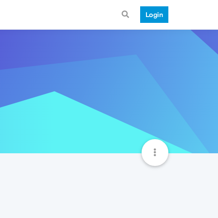
Login