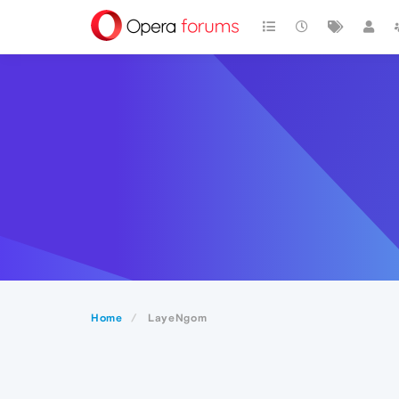
Home
LayeNgom