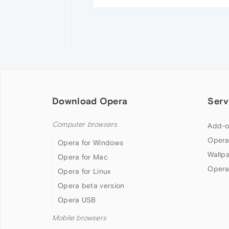
Download Opera
Serv
Computer browsers
Add-o
Opera
Opera for Windows
Wallp
Opera for Mac
Opera
Opera for Linux
Opera beta version
Opera USB
Mobile browsers