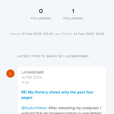
0
1
FOLLOWERS
FOLLOWING
Joined
13 Feb 2025, 05:45
Last Online
14 Feb 2025, 15:06
LATEST POSTS MADE BY LAXMIBOMB1
LAXMIBOMB1
L
14 FEB 2025,
11:34
RE: My History shows only the past four
pages
@AudunNilsen
After rebooting my computer, I
noticed that my browsing history is now limited