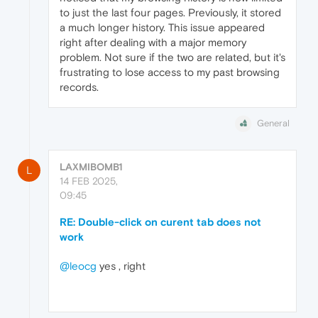
to just the last four pages. Previously, it stored
a much longer history. This issue appeared
right after dealing with a major memory
problem. Not sure if the two are related, but it's
frustrating to lose access to my past browsing
records.
General
LAXMIBOMB1
L
14 FEB 2025,
09:45
RE: Double-click on curent tab does not
work
@leocg
yes , right