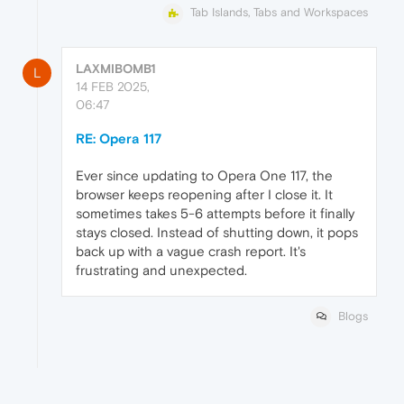
Tab Islands, Tabs and Workspaces
LAXMIBOMB1
L
14 FEB 2025,
06:47
RE: Opera 117
Ever since updating to Opera One 117, the
browser keeps reopening after I close it. It
sometimes takes 5-6 attempts before it finally
stays closed. Instead of shutting down, it pops
back up with a vague crash report. It's
frustrating and unexpected.
Blogs