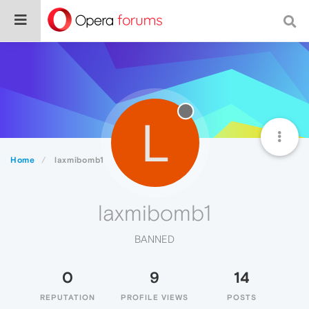
L
Home
laxmibomb1
laxmibomb1
BANNED
0
9
14
REPUTATION
PROFILE VIEWS
POSTS