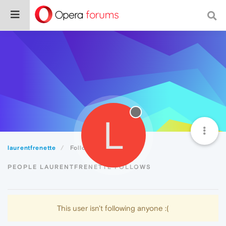
L
laurentfrenette
Following
PEOPLE LAURENTFRENETTE FOLLOWS
This user isn't following anyone :(