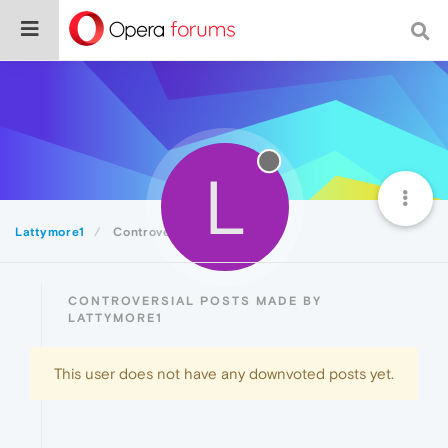
L
Lattymore1
Controversial
CONTROVERSIAL POSTS MADE BY
LATTYMORE1
This user does not have any downvoted posts yet.