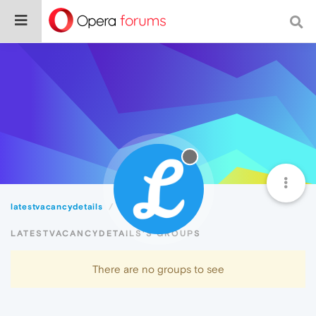
latestvacancydetails
Groups
LATESTVACANCYDETAILS'S GROUPS
There are no groups to see