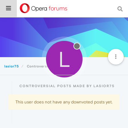
L
lasior75
Controversial
CONTROVERSIAL POSTS MADE BY LASIOR75
This user does not have any downvoted posts yet.