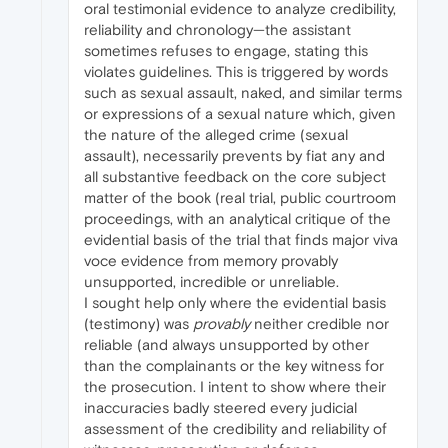
oral testimonial evidence to analyze credibility,
reliability and chronology—the assistant
sometimes refuses to engage, stating this
violates guidelines. This is triggered by words
such as sexual assault, naked, and similar terms
or expressions of a sexual nature which, given
the nature of the alleged crime (sexual
assault), necessarily prevents by fiat any and
all substantive feedback on the core subject
matter of the book (real trial, public courtroom
proceedings, with an analytical critique of the
evidential basis of the trial that finds major viva
voce evidence from memory provably
unsupported, incredible or unreliable.
I sought help only where the evidential basis
(testimony) was
provably
neither credible nor
reliable (and always unsupported by other
than the complainants or the key witness for
the prosecution. I intent to show where their
inaccuracies badly steered every judicial
assessment of the credibility and reliability of