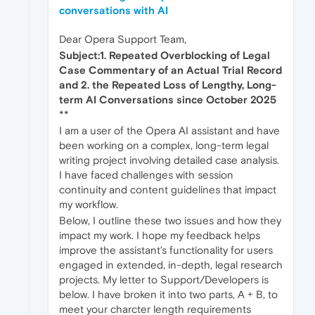
conversations with AI
Dear Opera Support Team,
Subject:1. Repeated Overblocking of Legal
Case Commentary of an Actual Trial Record
and 2. the Repeated Loss of Lengthy, Long-
term AI Conversations since October 2025
**
I am a user of the Opera AI assistant and have
been working on a complex, long-term legal
writing project involving detailed case analysis.
I have faced challenges with session
continuity and content guidelines that impact
my workflow.
Below, I outline these two issues and how they
impact my work. I hope my feedback helps
improve the assistant’s functionality for users
engaged in extended, in-depth, legal research
projects. My letter to Support/Developers is
below. I have broken it into two parts, A + B, to
meet your charcter length requirements