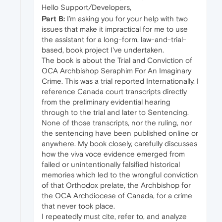
Hello Support/Developers,
Part B:
I’m asking you for your help with two
issues that make it impractical for me to use
the assistant for a long‑form, law-and-trial-
based, book project I've undertaken.
The book is about the Trial and Conviction of
OCA Archbishop Seraphim For An Imaginary
Crime. This was a trial reported Internationally. I
reference Canada court transcripts directly
from the preliminary evidential hearing
through to the trial and later to Sentencing.
None of those transcripts, nor the ruling, nor
the sentencing have been published online or
anywhere. My book closely, carefully discusses
how the viva voce evidence emerged from
failed or unintentionally falsified historical
memories which led to the wrongful conviction
of that Orthodox prelate, the Archbishop for
the OCA Archdiocese of Canada, for a crime
that never took place.
I repeatedly must cite, refer to, and analyze