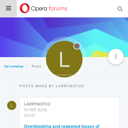
L
larrymotuz
Posts
POSTS MADE BY LARRYMOTUZ
LARRYMOTUZ
L
15 FEB 2026,
00:10
Overblocking and repeated losses of