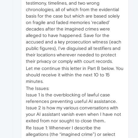
testimony, timelines, and two wrong
chronologies, all of which from the evidential
basis for the case but which are based solely
on fragile and faded memories 'recalled'
decades after the imagined crimes were
alleged to have happened. Save for the
accused and a key prosecution witness {each
public figures}, I've disguised all testifiers and
their locations wherever needed to protect
their privacy or comply with court records.
Let me continue this letter in Part B below. You
should receive it within the next 10 to 15
minutes.
The Issues:
Issue 1 is the overblocking of lawful case
references preventing useful AI assistance.
Issue 2 is how my various conversations with
your AI assistant vanish even when I have not
exited from nor sought to close them..
Re Issue 1: Whenever I describe the
allegations (the “imagined crime”) or select