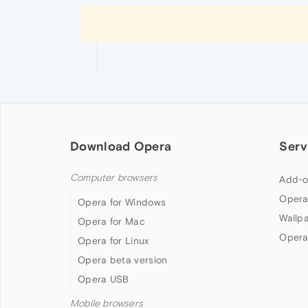
Download Opera
Serv
Computer browsers
Add-o
Opera
Opera for Windows
Wallp
Opera for Mac
Opera
Opera for Linux
Opera beta version
Opera USB
Mobile browsers