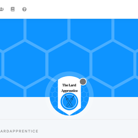
LARDAPPRENTICE