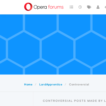
Home
LardApprentice
Controversial
CONTROVERSIAL POSTS MADE BY 