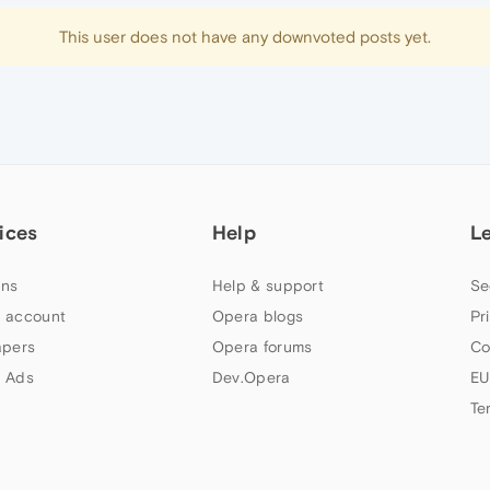
This user does not have any downvoted posts yet.
ices
Help
L
ns
Help & support
Se
 account
Opera blogs
Pr
apers
Opera forums
Co
 Ads
Dev.Opera
EU
Te