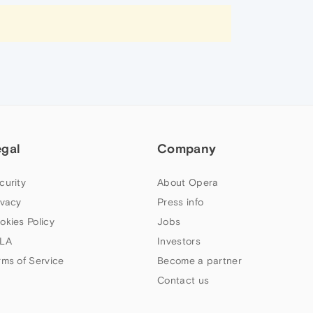
egal
Company
curity
About Opera
ivacy
Press info
okies Policy
Jobs
LA
Investors
rms of Service
Become a partner
Contact us