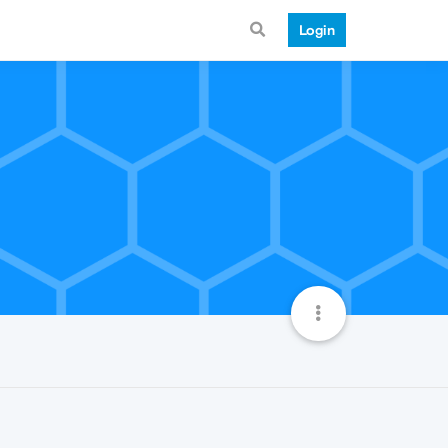
Login