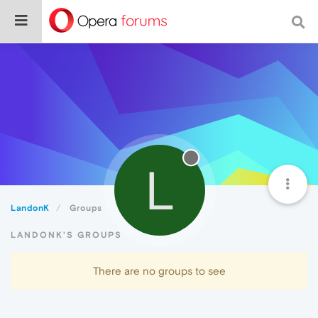
L
LandonK
Groups
LANDONK'S GROUPS
There are no groups to see