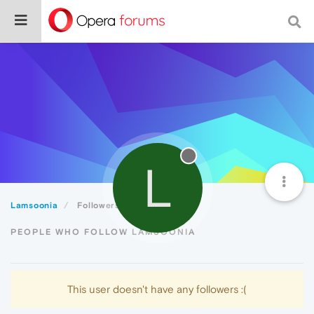
L
Lamsoonia
Followers
PEOPLE WHO FOLLOW LAMSOONIA
This user doesn't have any followers :(