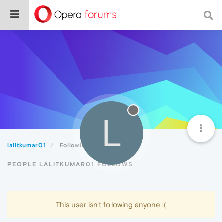
L
lalitkumar01
Following
PEOPLE LALITKUMAR01 FOLLOWS
This user isn't following anyone :(