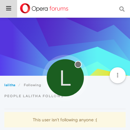
L
lalitha
Following
PEOPLE LALITHA FOLLOWS
This user isn't following anyone :(