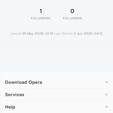
1
0
FOLLOWERS
FOLLOWING
Joined
25 May 2026, 22:15
Last Online
2 Jun 2026, 04:12
Download Opera
Computer browsers
Services
Opera for Windows
Help
Add-ons
Opera for Mac
Opera account