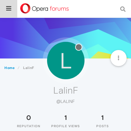
L
Home
LalinF
LalinF
@LALINF
0
1
1
REPUTATION
PROFILE VIEWS
POSTS