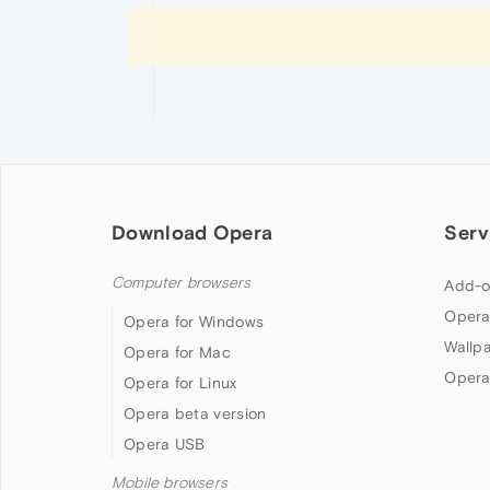
Download Opera
Serv
Computer browsers
Add-o
Opera
Opera for Windows
Wallp
Opera for Mac
Opera
Opera for Linux
Opera beta version
Opera USB
Mobile browsers