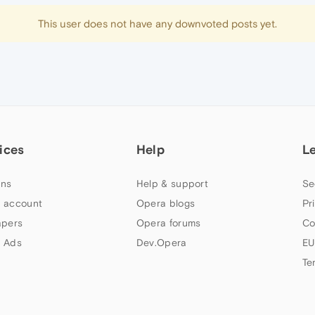
This user does not have any downvoted posts yet.
ices
Help
L
ns
Help & support
Se
 account
Opera blogs
Pr
apers
Opera forums
Co
 Ads
Dev.Opera
EU
Te