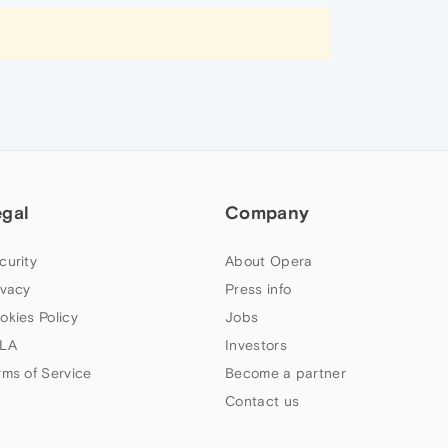
egal
Company
curity
About Opera
ivacy
Press info
okies Policy
Jobs
LA
Investors
rms of Service
Become a partner
Contact us