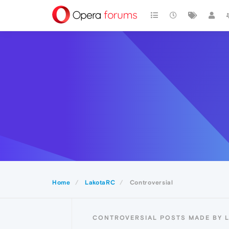
Home
LakotaRC
Controversial
CONTROVERSIAL POSTS MADE BY 