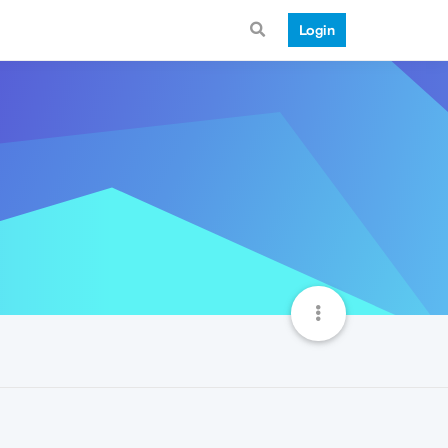
Login