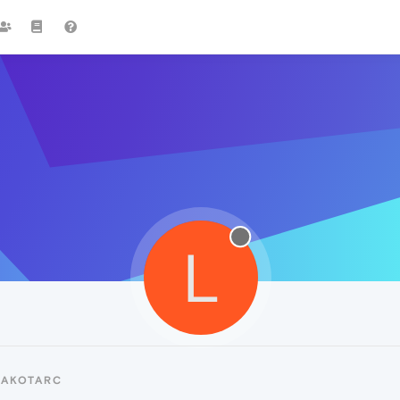
L
LAKOTARC