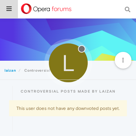
L
laizan
Controversial
CONTROVERSIAL POSTS MADE BY LAIZAN
This user does not have any downvoted posts yet.