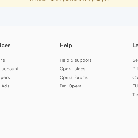
ices
Help
L
ns
Help & support
Se
 account
Opera blogs
Pr
apers
Opera forums
Co
 Ads
Dev.Opera
EU
Te