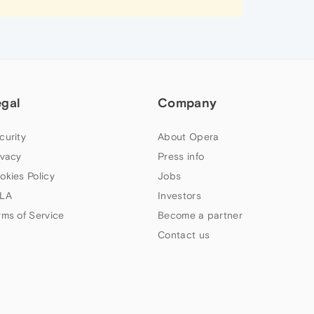
egal
Company
curity
About Opera
ivacy
Press info
okies Policy
Jobs
LA
Investors
rms of Service
Become a partner
Contact us