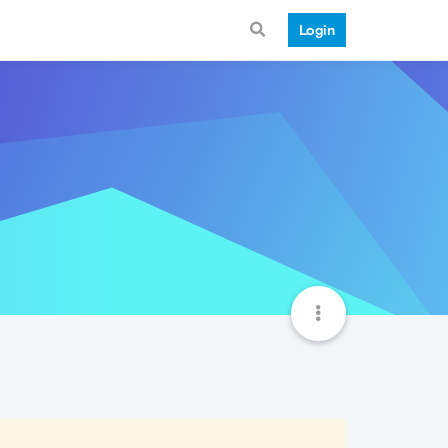
Login