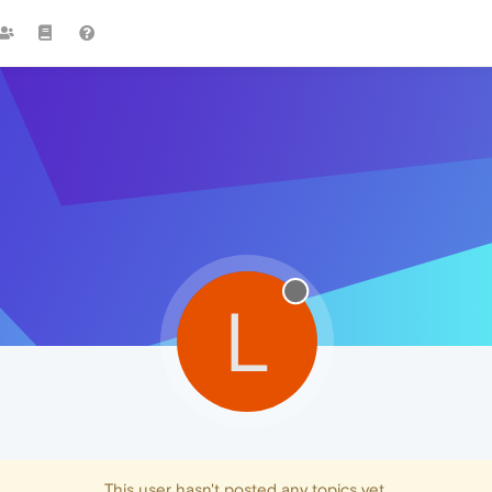
L
This user hasn't posted any topics yet.