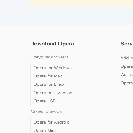
Download Opera
Serv
Computer browsers
Add-o
Opera
Opera for Windows
Wallp
Opera for Mac
Opera
Opera for Linux
Opera beta version
Opera USB
Mobile browsers
Opera for Android
Opera Mini