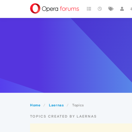
Home
Laernas
Topics
TOPICS CREATED BY LAERNAS