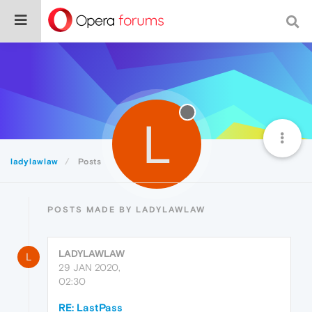
L
ladylawlaw
Posts
POSTS MADE BY LADYLAWLAW
LADYLAWLAW
L
29 JAN 2020,
02:30
RE: LastPass