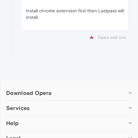
Install chrome extension first then Lastpass will
install.
Opera add-ons
Download Opera
Computer browsers
Services
Opera for Windows
Help
Add-ons
Opera for Mac
Opera account
Opera for Linux
Wallpapers
Help & support