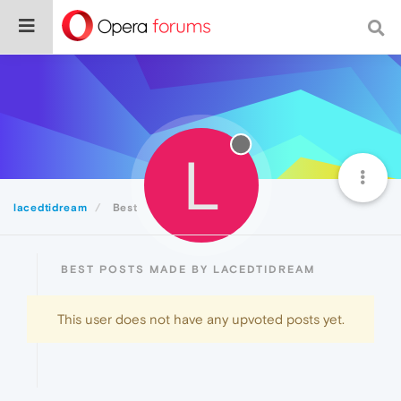
L
lacedtidream
Best
BEST POSTS MADE BY LACEDTIDREAM
This user does not have any upvoted posts yet.