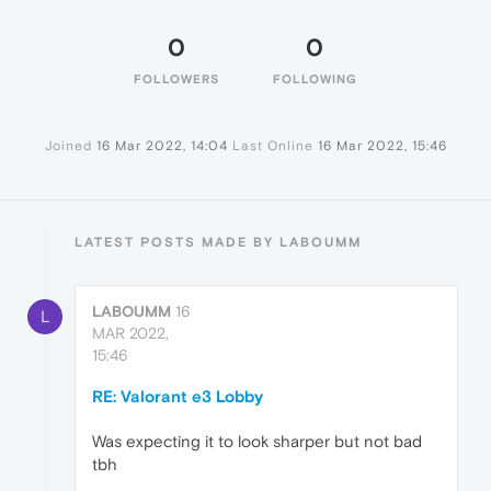
0
0
FOLLOWERS
FOLLOWING
Joined
16 Mar 2022, 14:04
Last Online
16 Mar 2022, 15:46
LATEST POSTS MADE BY LABOUMM
LABOUMM
16
L
MAR 2022,
15:46
RE: Valorant e3 Lobby
Was expecting it to look sharper but not bad
tbh