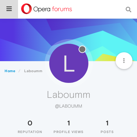
L
Home
Laboumm
Laboumm
@LABOUMM
0
1
1
REPUTATION
PROFILE VIEWS
POSTS