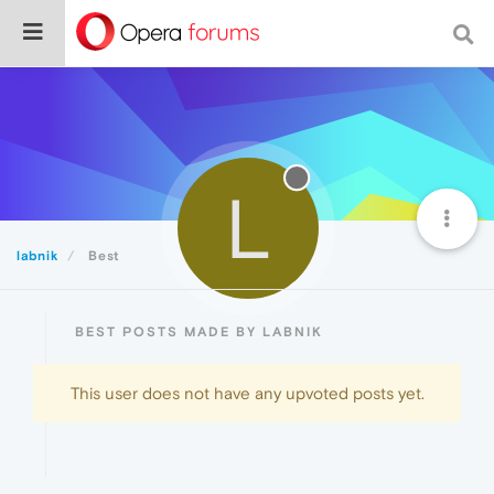
L
labnik
Best
BEST POSTS MADE BY LABNIK
This user does not have any upvoted posts yet.