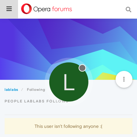
L
lablabs
Following
PEOPLE LABLABS FOLLOWS
This user isn't following anyone :(