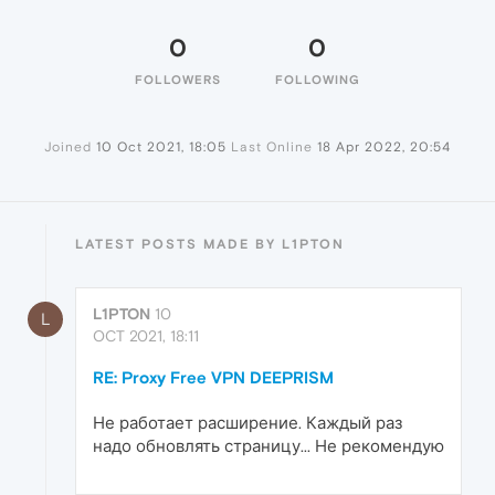
0
0
FOLLOWERS
FOLLOWING
Joined
10 Oct 2021, 18:05
Last Online
18 Apr 2022, 20:54
LATEST POSTS MADE BY L1PTON
L1PTON
10
L
OCT 2021, 18:11
RE: Proxy Free VPN DEEPRISM
Не работает расширение. Каждый раз
надо обновлять страницу... Не рекомендую