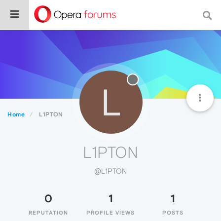
L
Home
L1PTON
L1PTON
@L1PTON
0
1
1
REPUTATION
PROFILE VIEWS
POSTS