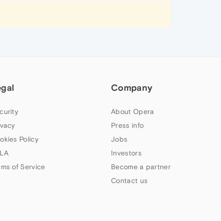
egal
Company
curity
About Opera
ivacy
Press info
okies Policy
Jobs
LA
Investors
rms of Service
Become a partner
Contact us