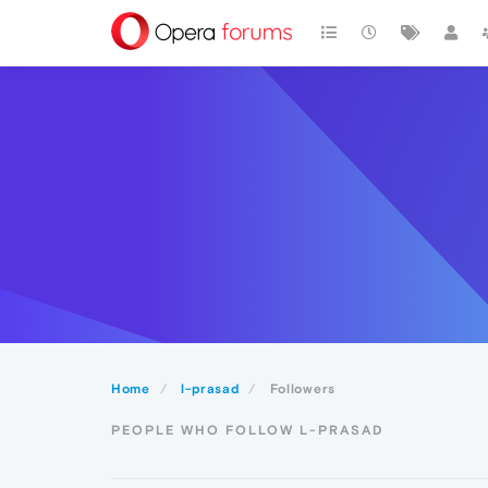
Home
l-prasad
Followers
PEOPLE WHO FOLLOW L-PRASAD