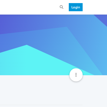
Login