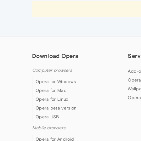
Download Opera
Serv
Computer browsers
Add-o
Opera
Opera for Windows
Wallp
Opera for Mac
Opera
Opera for Linux
Opera beta version
Opera USB
Mobile browsers
Opera for Android