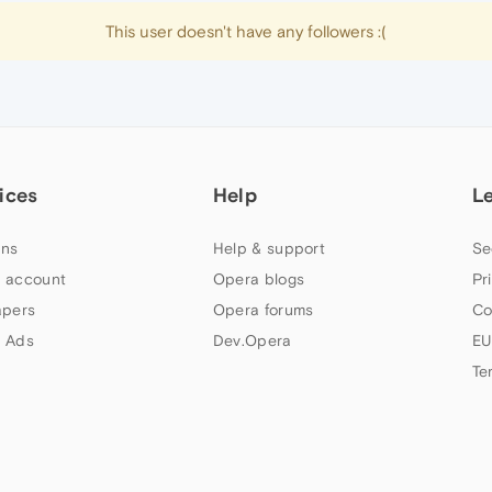
This user doesn't have any followers :(
ices
Help
L
ns
Help & support
Se
 account
Opera blogs
Pr
apers
Opera forums
Co
 Ads
Dev.Opera
EU
Te