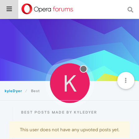
K
kyleDyer
Best
BEST POSTS MADE BY KYLEDYER
This user does not have any upvoted posts yet.