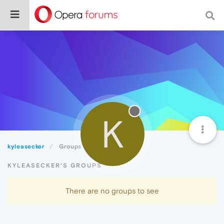
K
kyleasecker
Groups
KYLEASECKER'S GROUPS
There are no groups to see