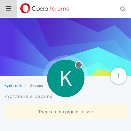
K
Kyctarnik
Groups
KYCTARNIK'S GROUPS
There are no groups to see