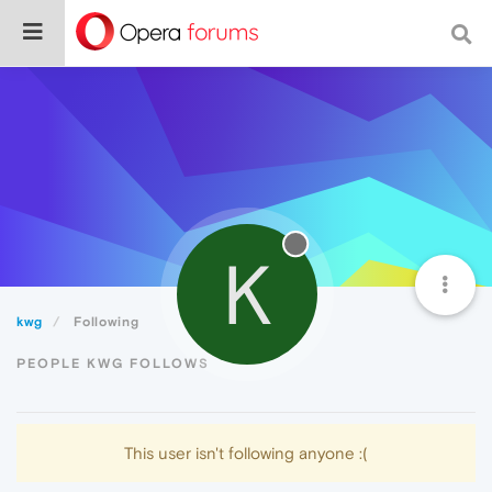
K
kwg
Following
PEOPLE KWG FOLLOWS
This user isn't following anyone :(