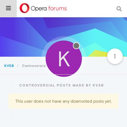
K
KVSB
Controversial
CONTROVERSIAL POSTS MADE BY KVSB
This user does not have any downvoted posts yet.