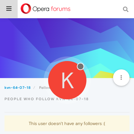
K
kvn-64-07-18
Followers
PEOPLE WHO FOLLOW KVN-64-07-18
This user doesn't have any followers :(