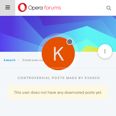
K
kveach
Controversial
CONTROVERSIAL POSTS MADE BY KVEACH
This user does not have any downvoted posts yet.