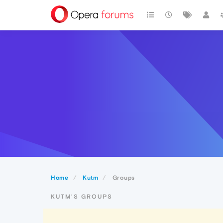
Home
Kutm
Groups
KUTM'S GROUPS