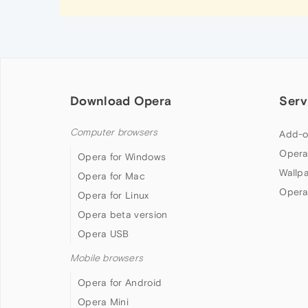
Download Opera
Serv
Computer browsers
Add-o
Opera
Opera for Windows
Wallp
Opera for Mac
Opera
Opera for Linux
Opera beta version
Opera USB
Mobile browsers
Opera for Android
Opera Mini