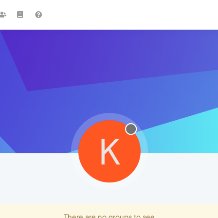
K
There are no groups to see