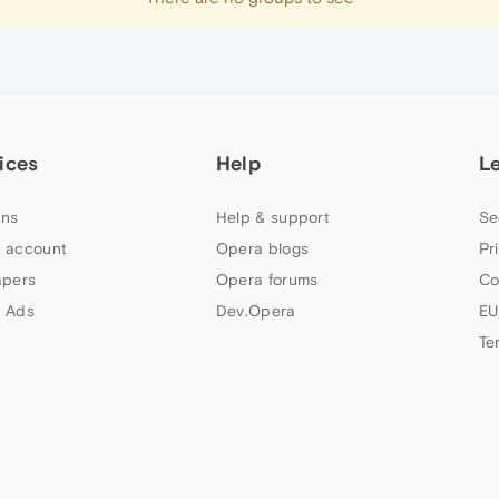
ices
Help
L
ns
Help & support
Se
 account
Opera blogs
Pr
apers
Opera forums
Co
 Ads
Dev.Opera
EU
Te