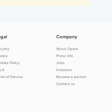
egal
Company
curity
About Opera
ivacy
Press info
okies Policy
Jobs
LA
Investors
rms of Service
Become a partner
Contact us