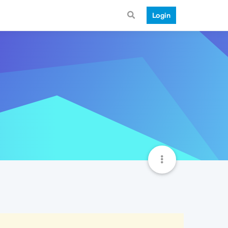
Login