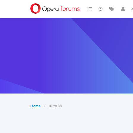
Home
kut988