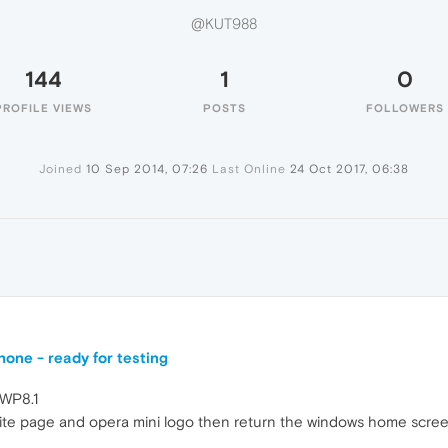
@KUT988
144
1
0
PROFILE VIEWS
POSTS
FOLLOWERS
Joined
10 Sep 2014, 07:26
Last Online
24 Oct 2017, 06:38
one - ready for testing
 WP8.1
te page and opera mini logo then return the windows home scree