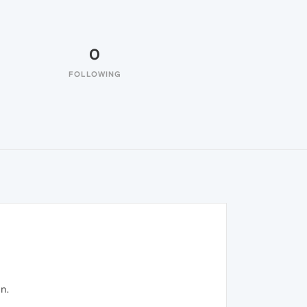
0
FOLLOWING
n.