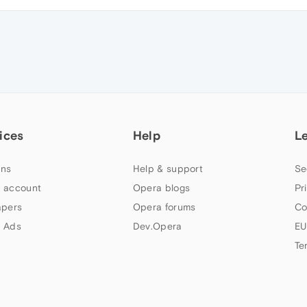
ices
Help
L
ns
Help & support
Se
 account
Opera blogs
Pr
apers
Opera forums
Co
 Ads
Dev.Opera
EU
Te