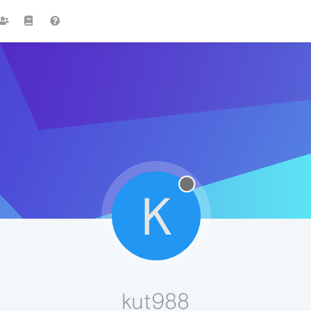
K
kut988