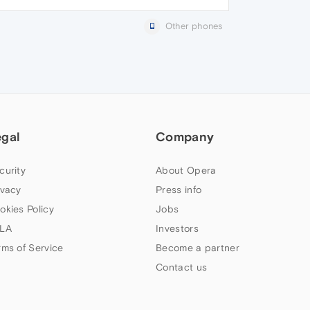
Other phones
egal
Company
curity
About Opera
ivacy
Press info
okies Policy
Jobs
LA
Investors
rms of Service
Become a partner
Contact us