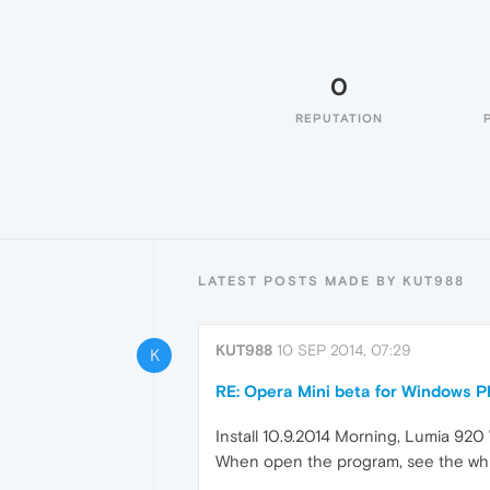
0
REPUTATION
LATEST POSTS MADE BY KUT988
KUT988
10 SEP 2014, 07:29
K
RE: Opera Mini beta for Windows Ph
Install 10.9.2014 Morning, Lumia 920
When open the program, see the whi