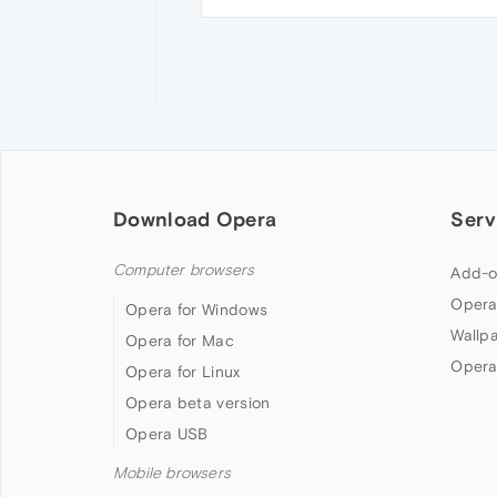
Download Opera
Serv
Computer browsers
Add-o
Opera
Opera for Windows
Wallp
Opera for Mac
Opera
Opera for Linux
Opera beta version
Opera USB
Mobile browsers