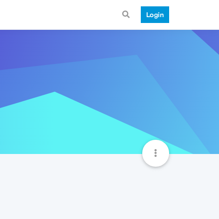
Login