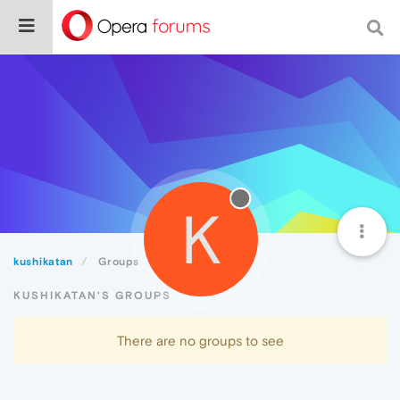
K
kushikatan
Groups
KUSHIKATAN'S GROUPS
There are no groups to see