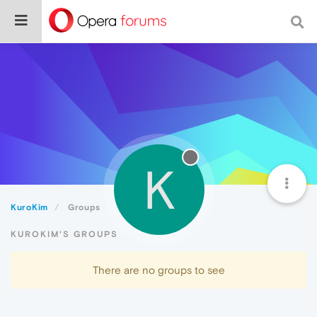
K
KuroKim
Groups
KUROKIM'S GROUPS
There are no groups to see