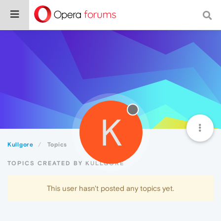
K
Kullgore
Topics
TOPICS CREATED BY KULLGORE
This user hasn't posted any topics yet.