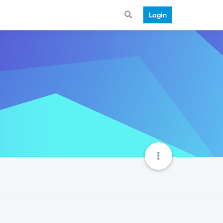
Login