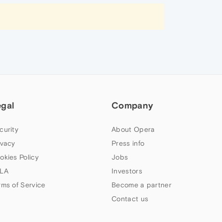
egal
Company
curity
About Opera
ivacy
Press info
okies Policy
Jobs
LA
Investors
rms of Service
Become a partner
Contact us