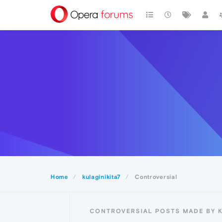
Home
kulaginikita7
Controversial
CONTROVERSIAL POSTS MADE BY K