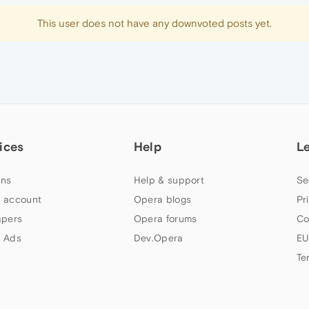
This user does not have any downvoted posts yet.
ices
Help
L
ns
Help & support
Se
 account
Opera blogs
Pr
apers
Opera forums
Co
 Ads
Dev.Opera
EU
Te