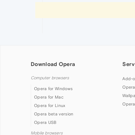
Download Opera
Serv
Computer browsers
Add-o
Opera
Opera for Windows
Wallp
Opera for Mac
Opera
Opera for Linux
Opera beta version
Opera USB
Mobile browsers