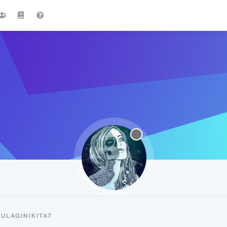
ULAGINIKITA7