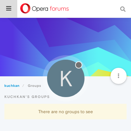
K
kuchkan
Groups
KUCHKAN'S GROUPS
There are no groups to see