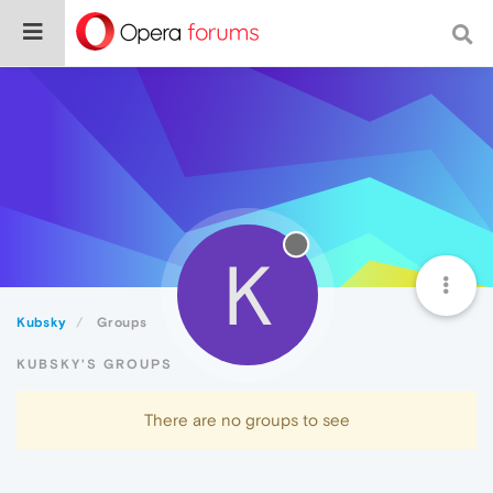
K
Kubsky
Groups
KUBSKY'S GROUPS
There are no groups to see