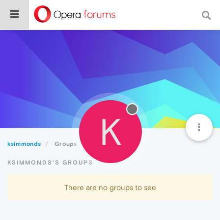
K
ksimmonds
Groups
KSIMMONDS'S GROUPS
There are no groups to see