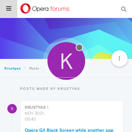
K
Krustyas
Posts
POSTS MADE BY KRUSTYAS
KRUSTYAS
1
K
NOV 2021,
05:43
Opera GX Black Screen while another app