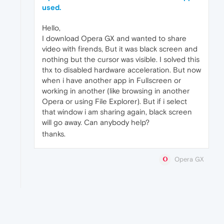
used.
Hello,
I download Opera GX and wanted to share
video with firends, But it was black screen and
nothing but the cursor was visible. I solved this
thx to disabled hardware acceleration. But now
when i have another app in Fullscreen or
working in another (like browsing in another
Opera or using File Explorer). But if i select
that window i am sharing again, black screen
will go away. Can anybody help?
thanks.
Opera GX