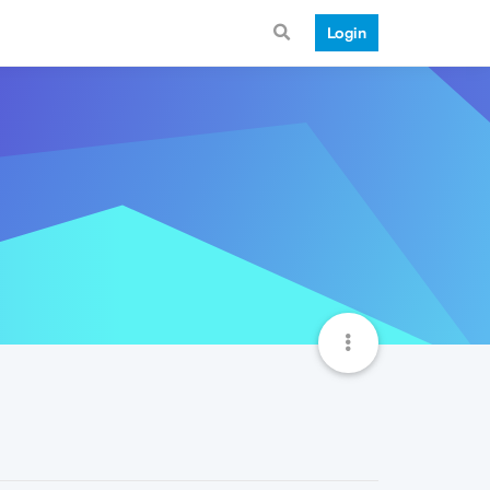
Login