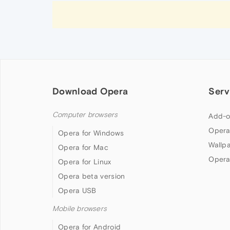
Download Opera
Serv
Computer browsers
Add-o
Opera
Opera for Windows
Wallp
Opera for Mac
Opera
Opera for Linux
Opera beta version
Opera USB
Mobile browsers
Opera for Android