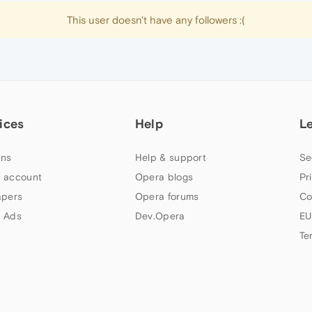
This user doesn't have any followers :(
ices
Help
L
ns
Help & support
Se
 account
Opera blogs
Pr
apers
Opera forums
Co
 Ads
Dev.Opera
EU
Te