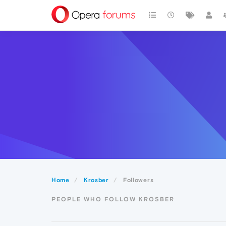
Home
Krosber
Followers
PEOPLE WHO FOLLOW KROSBER