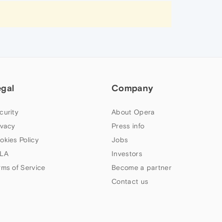
egal
Company
curity
About Opera
ivacy
Press info
okies Policy
Jobs
LA
Investors
rms of Service
Become a partner
Contact us