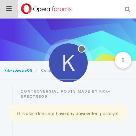
K
krk-spectre09
Controversial
CONTROVERSIAL POSTS MADE BY KRK-
SPECTRE09
This user does not have any downvoted posts yet.