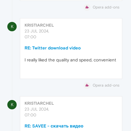
Opera add-ons
KRISTIARCHEL
K
23 JUL 2024,
07:00
RE: Twitter download video
I really liked the quality and speed, convenient
Opera add-ons
KRISTIARCHEL
K
23 JUL 2024,
07:00
RE: SAVEE - скачать видео