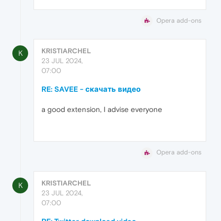
Opera add-ons
KRISTIARCHEL
K
23 JUL 2024,
07:00
RE: SAVEE - скачать видео
a good extension, I advise everyone
Opera add-ons
KRISTIARCHEL
K
23 JUL 2024,
07:00