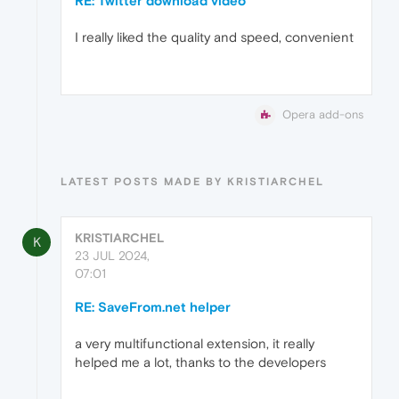
RE: Twitter download video
I really liked the quality and speed, convenient
Opera add-ons
LATEST POSTS MADE BY KRISTIARCHEL
KRISTIARCHEL
K
23 JUL 2024,
07:01
RE: SaveFrom.net helper
a very multifunctional extension, it really
helped me a lot, thanks to the developers