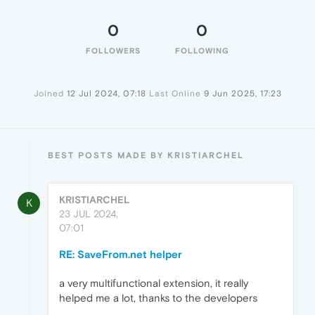
0
0
FOLLOWERS
FOLLOWING
Joined
12 Jul 2024, 07:18
Last Online
9 Jun 2025, 17:23
BEST POSTS MADE BY KRISTIARCHEL
KRISTIARCHEL
K
23 JUL 2024,
07:01
RE: SaveFrom.net helper
a very multifunctional extension, it really
helped me a lot, thanks to the developers