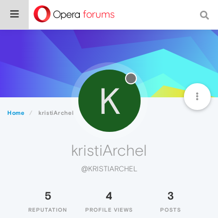
K
Home
kristiArchel
kristiArchel
@KRISTIARCHEL
5
4
3
REPUTATION
PROFILE VIEWS
POSTS