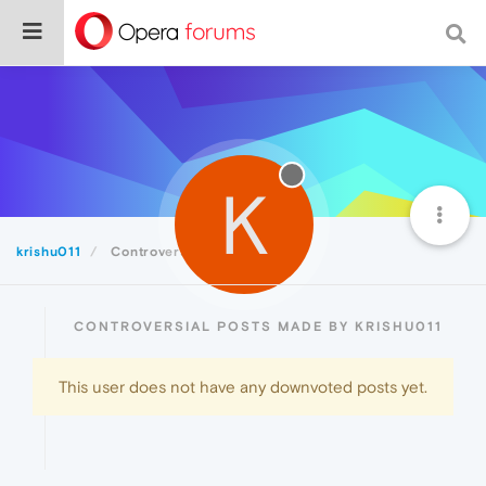
K
krishu011
Controversial
CONTROVERSIAL POSTS MADE BY KRISHU011
This user does not have any downvoted posts yet.