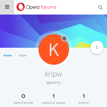
K
Home
kripw
kripw
@KRIPW
0
1
1
REPUTATION
PROFILE VIEWS
POSTS