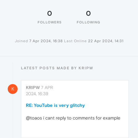
0
0
FOLLOWERS
FOLLOWING
Joined
7 Apr 2024, 16:38
Last Online
22 Apr 2024, 14:31
LATEST POSTS MADE BY KRIPW
KRIPW
7 APR
K
2024, 16:39
RE: YouTube is very glitchy
@toaos i cant reply to comments for example