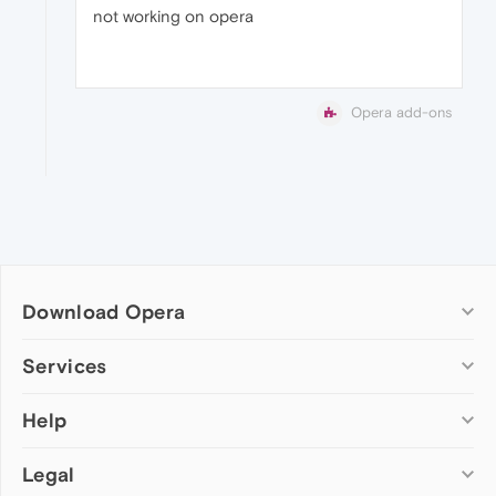
not working on opera
Opera add-ons
Download Opera
Computer browsers
Services
Opera for Windows
Help
Add-ons
Opera for Mac
Opera account
Opera for Linux
Legal
Wallpapers
Help & support
Opera beta version