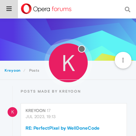
K
Kreyoon
Posts
POSTS MADE BY KREYOON
KREYOON
17
K
JUL 2023, 19:13
RE: PerfectPixel by WellDoneCode